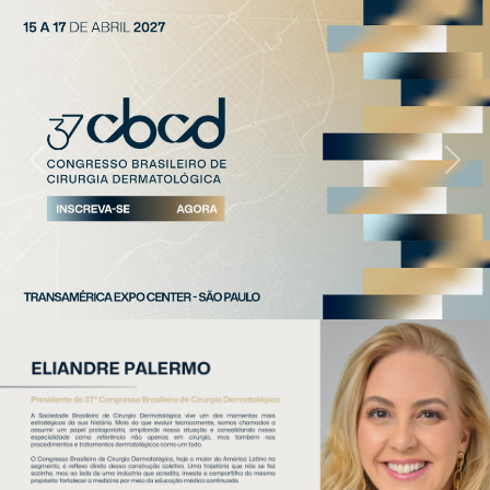
Previous
Next